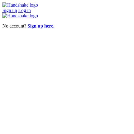
Sign up
Log in
No account?
Sign up here.